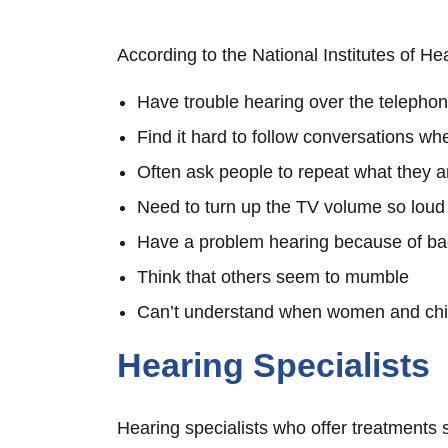
According to the National Institutes of He
Have trouble hearing over the telepho
Find it hard to follow conversations wh
Often ask people to repeat what they a
Need to turn up the TV volume so loud
Have a problem hearing because of b
Think that others seem to mumble
Can’t understand when women and chi
Hearing Specialists
Hearing specialists who offer treatments