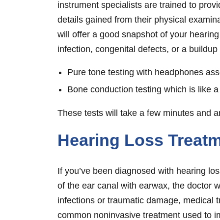
instrument specialists are trained to prov
details gained from their physical examina
will offer a good snapshot of your hearing
infection, congenital defects, or a buildup
Pure tone testing with headphones asses
Bone conduction testing which is like a 
These tests will take a few minutes and 
Hearing Loss Treat
If you’ve been diagnosed with hearing loss
of the ear canal with earwax, the doctor 
infections or traumatic damage, medical 
common noninvasive treatment used to imp