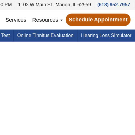
00 PM
1103 W Main St., Marion, IL 62959
(618) 952-7957
Schedule Appointment
Services
Resources
 Test
Online Tinnitus Evaluation
Hearing Loss Simulator