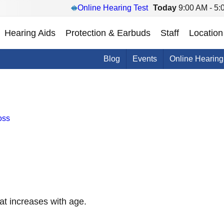
Online Hearing Test
Today
9:00 AM - 5:
Hearing Aids
Protection & Earbuds
Staff
Location
Blog
Events
Online Hearing
oss
at increases with age.