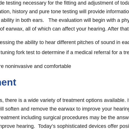
ide testing necessary for the fitting and adjustment of t
tion, history and pure tone testing will provide informati
 ability in both ears. The evaluation will begin with a phy
 of earwax, all of which can affect your hearing. After tha
sing the ability to hear different pitches of sound in ea
tuning fork test to determine if a medical referral for a t
are noninvasive and comfortable
ment
, there is a wide variety of treatment options available. 
will soften and remove the earwax to improve your hearing
treatment including surgical procedures may be the ans
rove hearing. Today’s sophisticated devices offer posi