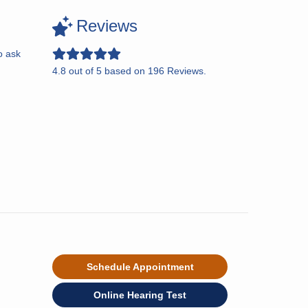
Reviews
o ask
4.8
out of
5
based on
196
Reviews.
Schedule Appointment
Online Hearing Test