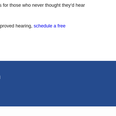
ts for those who never thought they’d hear
improved hearing,
schedule a free
n