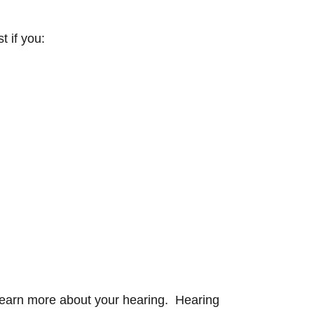
t if you:
 learn more about your hearing. Hearing