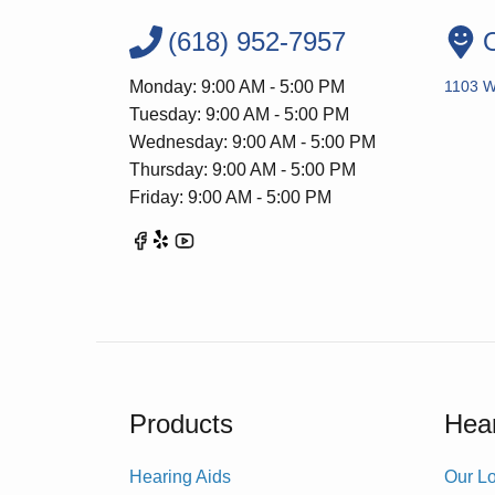
(618) 952-7957
O
Monday: 9:00 AM - 5:00 PM
1103 W
Tuesday: 9:00 AM - 5:00 PM
Wednesday: 9:00 AM - 5:00 PM
Thursday: 9:00 AM - 5:00 PM
Friday: 9:00 AM - 5:00 PM
Products
Hear
Hearing Aids
Our Lo