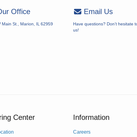
ur Office
Email Us
 Main St., Marion, IL 62959
Have questions? Don’t hesitate t
us!
ing Center
Information
cation
Careers