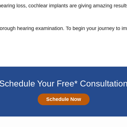
hearing loss, cochlear implants are giving amazing resul
thorough hearing examination. To begin your journey to 
Schedule Your Free* Consultatio
Schedule Now