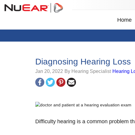
Home
Diagnosing Hearing Loss
Jan 20, 2022
By Hearing Specialist
Hearing L
Difficulty hearing is a common problem th