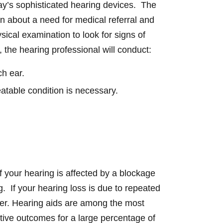
oday’s sophisticated hearing devices. The
on about a need for medical referral and
sical examination to look for signs of
t, the hearing professional will conduct:
ch ear.
reatable condition is necessary.
If your hearing is affected by a blockage
. If your hearing loss is due to repeated
wer. Hearing aids are among the most
tive outcomes for a large percentage of