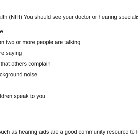
alth (NIH) You should see your doctor or hearing specialis
ne
en two or more people are talking
re saying
 that others complain
ackground noise
ldren speak to you
 such as hearing aids are a good community resource to