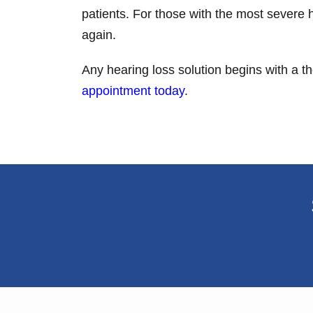
patients. For those with the most severe 
again.
Any hearing loss solution begins with a 
appointment today
.