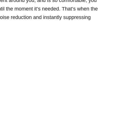
ent around you, and is so comfortable, you
ntil the moment it’s needed. That’s when the
 noise reduction and instantly suppressing