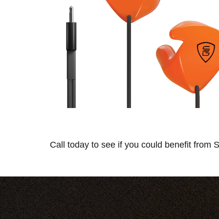
Call today to see if you could benefit from