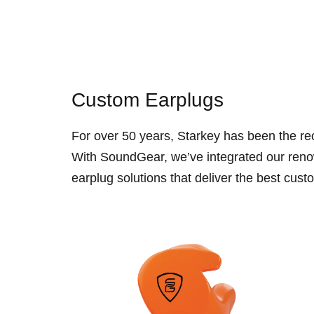
Custom Earplugs
For over 50 years, Starkey has been the re
With SoundGear, we’ve integrated our reno
earplug solutions that deliver the best custo