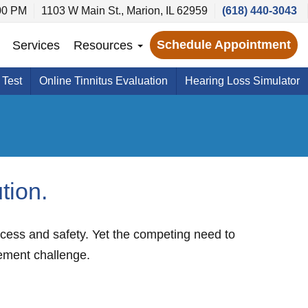
00 PM
1103 W Main St., Marion, IL 62959
(618) 440-3043
Schedule Appointment
Services
Resources
 Test
Online Tinnitus Evaluation
Hearing Loss Simulator
tion.
uccess and safety. Yet the competing need to
ement challenge.