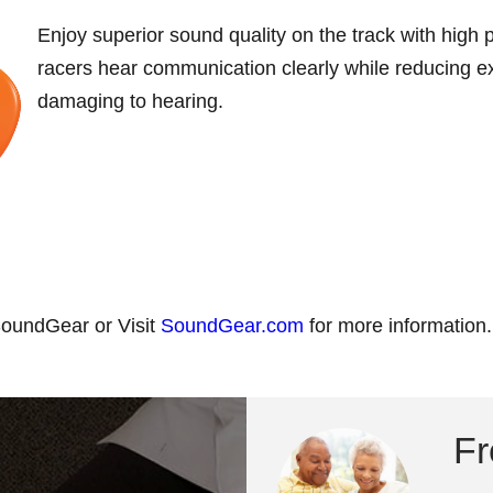
Enjoy superior sound quality on the track with high p
racers hear communication clearly while reducing ex
damaging to hearing.
 SoundGear or Visit
SoundGear.com
for more information.
Fr