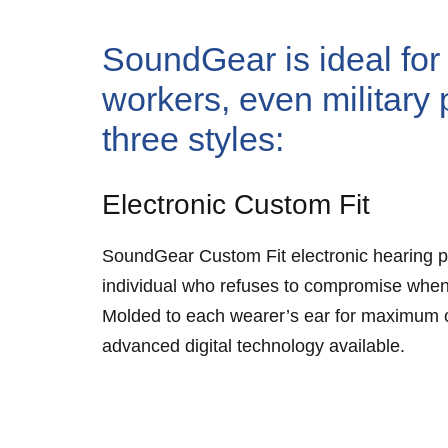
SoundGear is ideal for 
workers, even military 
three styles:
Electronic Custom Fit
SoundGear Custom Fit electronic hearing p
individual who refuses to compromise when
Molded to each wearer’s ear for maximum co
advanced digital technology available.