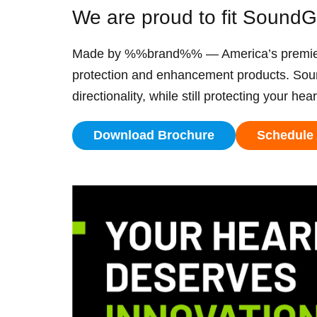
We are proud to fit Sound
Made by %%brand%% — America’s premier pr
protection and enhancement products. Sou
directionality, while still protecting your hea
Download Brochure
Schedule