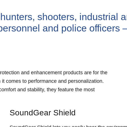
hunters, shooters, industrial 
personnel and police officers 
rotection and enhancement products are for the
 it comes to performance and personalization.
mfort and stability, they feature the most
SoundGear Shield