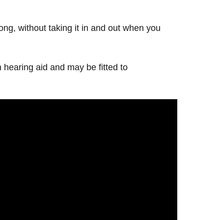
 long, without taking it in and out when you
 hearing aid and may be fitted to