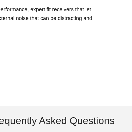
erformance, expert fit receivers that let
ternal noise that can be distracting and
equently Asked Questions