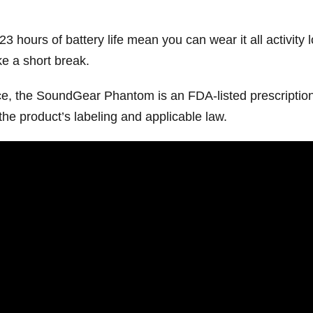
 23 hours of battery life mean you can wear it all activity
e a short break.
ice, the SoundGear Phantom is an FDA-listed prescription
the product’s labeling and applicable law.