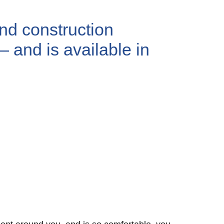
and construction
— and is available in