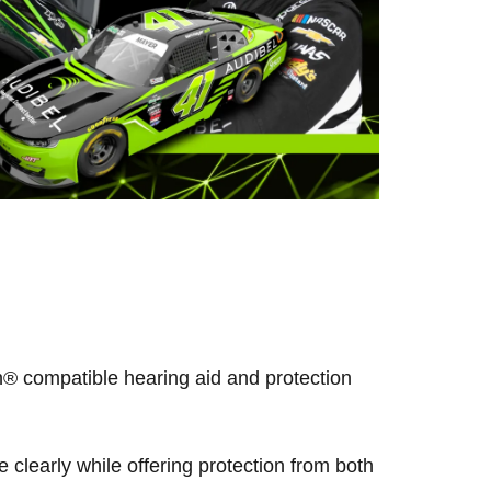
® compatible hearing aid and protection
clearly while offering protection from both