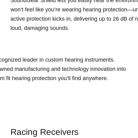
SoundGear Shield lets you easily hear the environm
won’t feel like you’re wearing hearing protection—u
active protection kicks in, delivering up to 26 dB of
loud, damaging sounds.
cognized leader in custom hearing instruments.
wned manufacturing and technology innovation into
m fit hearing protection you’ll find anywhere.
Racing Receivers