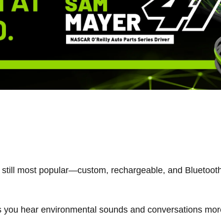
still most popular—custom, rechargeable, and Bluetooth
ts you hear environmental sounds and conversations more 