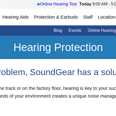
Online Hearing Test
Today
9:00 AM - 5:
Hearing Aids
Protection & Earbuds
Staff
Location
Blog
Events
Online Hearing
Hearing Protection
roblem, SoundGear has a solu
e track or on the factory floor, hearing is key to your s
unds of your environment creates a unique noise manag