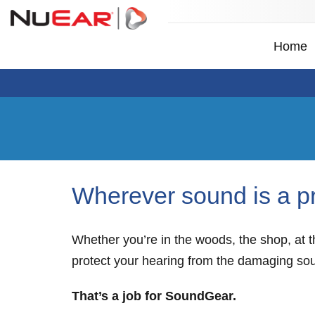
Home
Wherever sound is a p
Whether you’re in the woods, the shop, at th
protect your hearing from the damaging so
That’s a job for SoundGear.