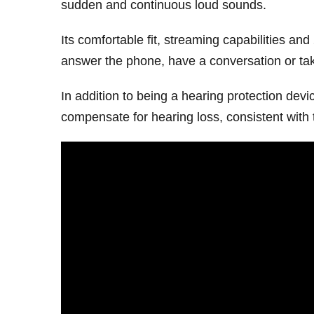
sudden and continuous loud sounds.
Its comfortable fit, streaming capabilities and
answer the phone, have a conversation or tak
In addition to being a hearing protection dev
compensate for hearing loss, consistent with 