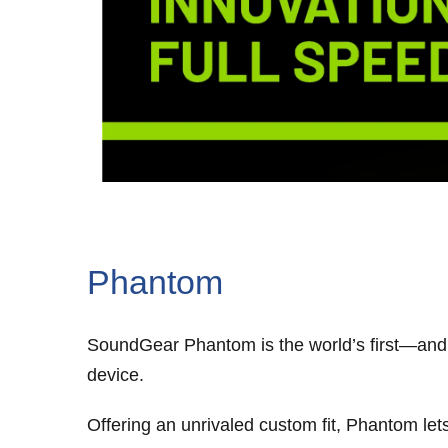
Phantom
SoundGear Phantom is the world’s first—and 
device.
Offering an unrivaled custom fit, Phantom le