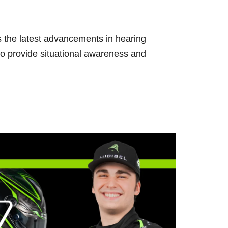
the latest advancements in hearing
 provide situational awareness and