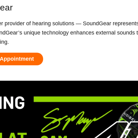
Gear
ovider of hearing solutions — SoundGear represents 
ndGear’s unique technology enhances external sounds to
ring.
 Appointment