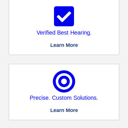
Verified Best Hearing.
Learn More
Precise. Custom Solutions.
Learn More