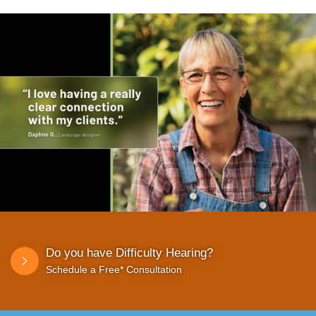
Do you have Difficulty Hearing?
Schedule a Free* Consultation