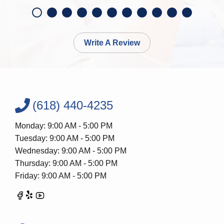
Write A Review
(618) 440-4235
Monday: 9:00 AM - 5:00 PM
Tuesday: 9:00 AM - 5:00 PM
Wednesday: 9:00 AM - 5:00 PM
Thursday: 9:00 AM - 5:00 PM
Friday: 9:00 AM - 5:00 PM