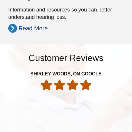
Information and resources so you can better
understand hearing loss.
Read More
Customer Reviews
It
SHIRLEY WOODS, ON GOOGLE
th