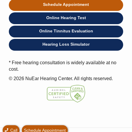
Schedule Appointment
Online Hearing Test
Online Tinnitus Evaluation
Hearing Loss Simulator
* Free hearing consultation is widely available at no
cost.
© 2026 NuEar Hearing Center. All rights reserved.
Call
Schedule Appointment