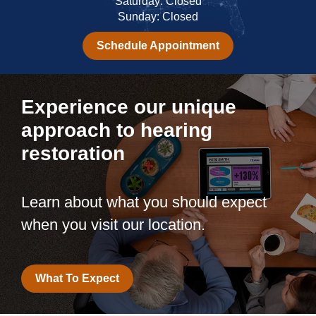
Saturday: Closed
Sunday: Closed
Schedule Appointment
Experience our unique
approach to hearing
restoration
Learn about what you should expect
when you visit our location.
What To Expect