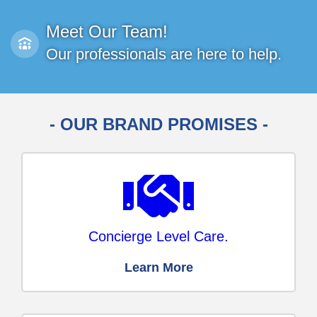
Meet Our Team!
Our professionals are here to help.
- OUR BRAND PROMISES -
Concierge Level Care.
Learn More