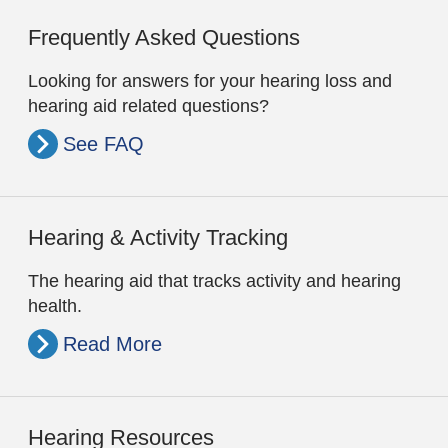
Frequently Asked Questions
Looking for answers for your hearing loss and
hearing aid related questions?
See FAQ
Hearing & Activity Tracking
The hearing aid that tracks activity and hearing
health.
Read More
Hearing Resources