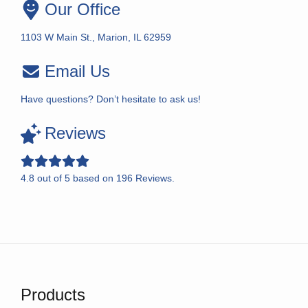
Our Office
1103 W Main St., Marion, IL 62959
Email Us
Have questions? Don’t hesitate to ask us!
Reviews
4.8
out of
5
based on
196
Reviews.
Products