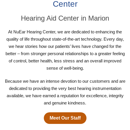
Center
Hearing Aid Center in Marion
At NuEar Hearing Center, we are dedicated to enhancing the
quality of life throughout state-of-the-art technology. Every day,
we hear stories how our patients’ lives have changed for the
better – from stronger personal relationships to a greater feeling
of control, better health, less stress and an overall improved
sense of well-being.
Because we have an intense devotion to our customers and are
dedicated to providing the very best hearing instrumentation
available, we have earned a reputation for excellence, integrity
and genuine kindness.
Meet Our Staff