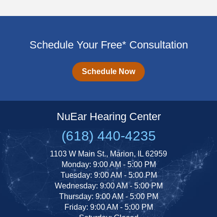
Schedule Your Free* Consultation
Schedule Now
NuEar Hearing Center
(618) 440-4235
1103 W Main St., Marion, IL 62959
Monday: 9:00 AM - 5:00 PM
Tuesday: 9:00 AM - 5:00 PM
Wednesday: 9:00 AM - 5:00 PM
Thursday: 9:00 AM - 5:00 PM
Friday: 9:00 AM - 5:00 PM