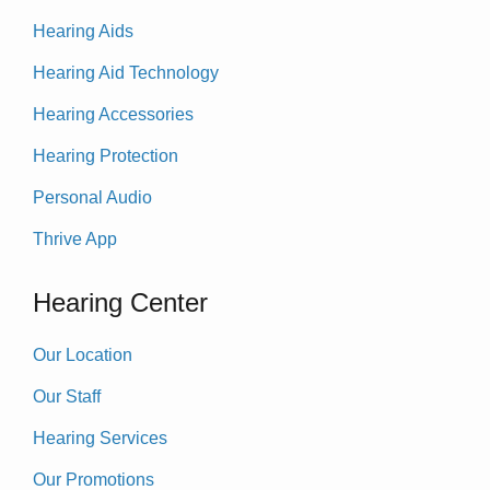
Hearing Aids
Hearing Aid Technology
Hearing Accessories
Hearing Protection
Personal Audio
Thrive App
Hearing Center
Our Location
Our Staff
Hearing Services
Our Promotions