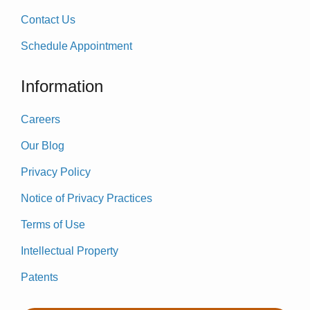
Contact Us
Schedule Appointment
Information
Careers
Our Blog
Privacy Policy
Notice of Privacy Practices
Terms of Use
Intellectual Property
Patents