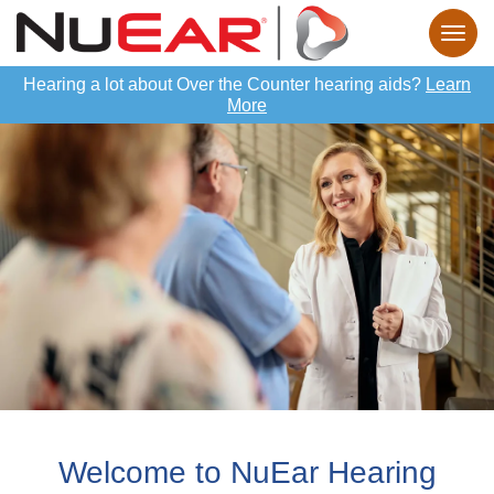
Hearing a lot about Over the Counter hearing aids?
Learn
More
Welcome to NuEar Hearing